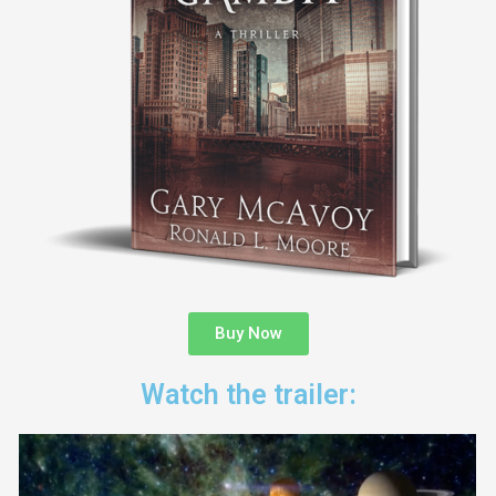
Buy Now
Watch the trailer: