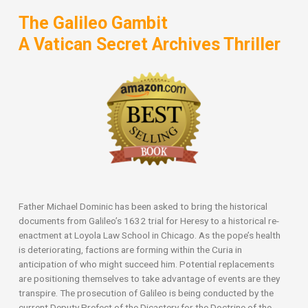
The Galileo Gambit
A Vatican Secret Archives Thriller
Father Michael Dominic has been asked to bring the historical
documents from Galileo’s 1632 trial for Heresy to a historical re-
enactment at Loyola Law School in Chicago. As the pope’s health
is deteriorating, factions are forming within the Curia in
anticipation of who might succeed him. Potential replacements
are positioning themselves to take advantage of events are they
transpire. The prosecution of Galileo is being conducted by the
current Deputy Prefect of the Dicastery for the Doctrine of the