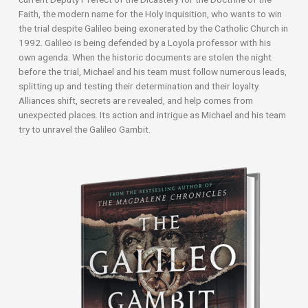
Faith, the modern name for the Holy Inquisition, who wants to win
the trial despite Galileo being exonerated by the Catholic Church in
1992. Galileo is being defended by a Loyola professor with his
own agenda. When the historic documents are stolen the night
before the trial, Michael and his team must follow numerous leads,
splitting up and testing their determination and their loyalty.
Alliances shift, secrets are revealed, and help comes from
unexpected places. Its action and intrigue as Michael and his team
try to unravel the Galileo Gambit.